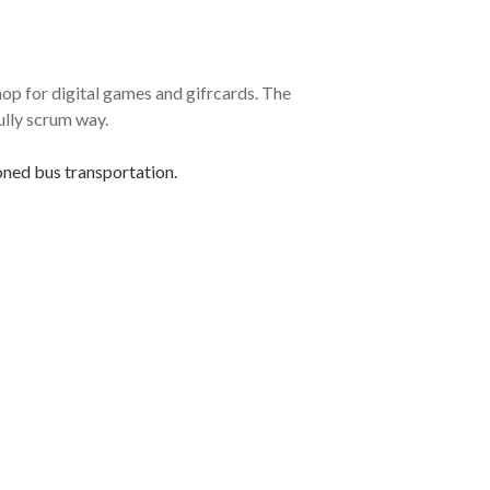
p for digital games and gifrcards. The
ully scrum way.
oned bus transportation.