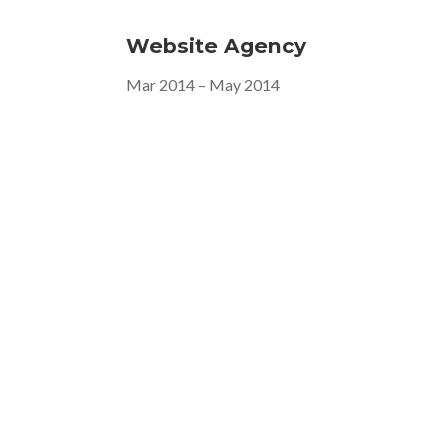
Website Agency
Mar 2014 – May 2014