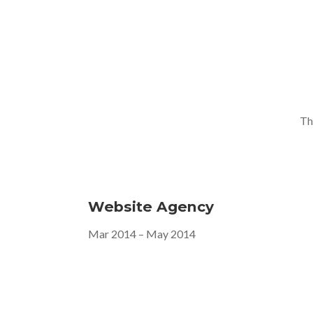
Th
Website Agency
Mar 2014 – May 2014