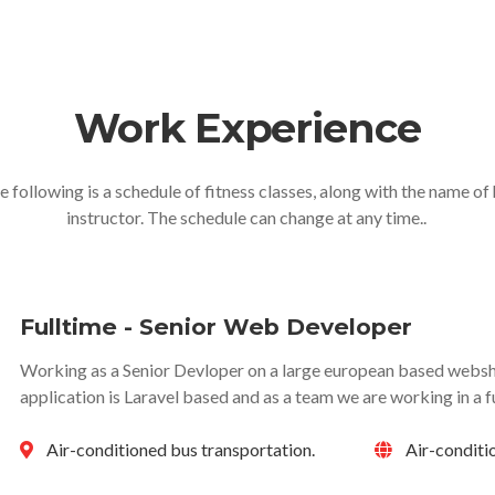
Work Experience
e following is a schedule of fitness classes, along with the name of 
instructor. The schedule can change at any time..
Fulltime - Senior Web Developer
Working as a Senior Devloper on a large european based websho
application is Laravel based and as a team we are working in a f
Air-conditioned bus transportation.
Air-conditi