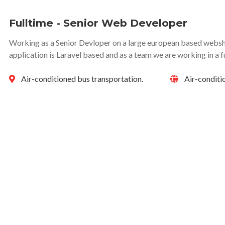
Fulltime - Senior Web Developer
Working as a Senior Devloper on a large european based websho
application is Laravel based and as a team we are working in a f
Air-conditioned bus transportation.
Air-conditi