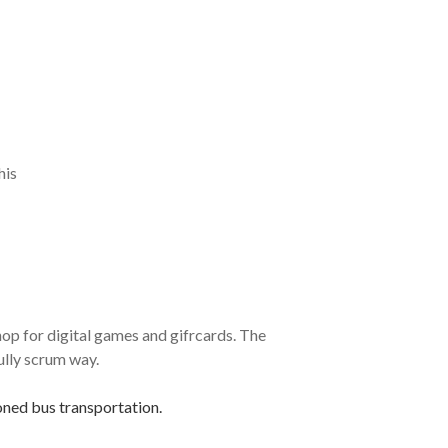
his
p for digital games and gifrcards. The
ully scrum way.
oned bus transportation.