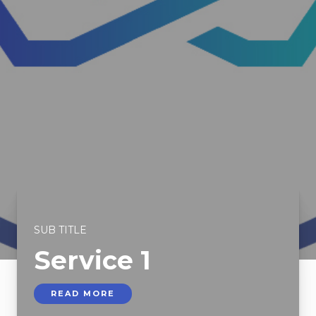
SUB TITLE
Service 1
READ MORE